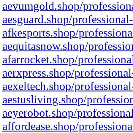
aevumgold.shop/professiona
aesguard.shop/professional-
afkesports.shop/professiona
aequitasnow.shop/profession
afarrocket.shop/professiona
aerxpress.shop/professional
aexeltech.shop/professional
aestusliving.shop/professio
aeyerobot.shop/professional
affordease.shop/professiona