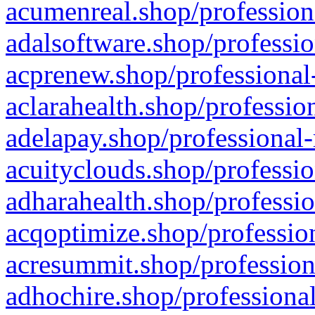
acumenreal.shop/profession
adalsoftware.shop/professio
acprenew.shop/professional
aclarahealth.shop/professio
adelapay.shop/professional-
acuityclouds.shop/professio
adharahealth.shop/professio
acqoptimize.shop/profession
acresummit.shop/profession
adhochire.shop/professional