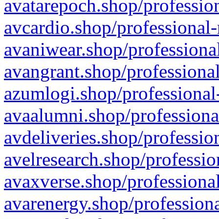
avatarepoch.shop/profession
avcardio.shop/professional-
avaniwear.shop/professional
avangrant.shop/professional
azumlogi.shop/professional
avaalumni.shop/professiona
avdeliveries.shop/professio
avelresearch.shop/professio
avaxverse.shop/professional
avarenergy.shop/professiona