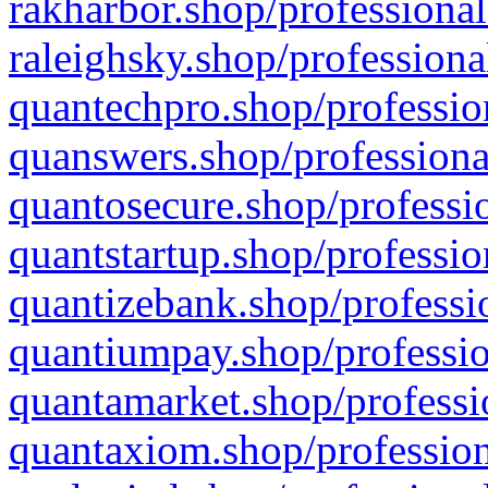
rakharbor.shop/professional
raleighsky.shop/professiona
quantechpro.shop/professio
quanswers.shop/professiona
quantosecure.shop/professio
quantstartup.shop/professio
quantizebank.shop/professio
quantiumpay.shop/professio
quantamarket.shop/professi
quantaxiom.shop/profession