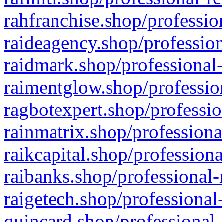
rahfranchise.shop/professio
raideagency.shop/profession
raidmark.shop/professional-
raimentglow.shop/professio
ragbotexpert.shop/professio
rainmatrix.shop/professiona
raikcapital.shop/professiona
raibanks.shop/professional-
raigetech.shop/professional
quincard.shop/professional-