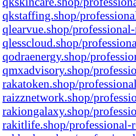
qkskincare.shop/professiona
qkstaffing.shop/professiona
qlearvue.shop/professional-
qlesscloud.shop/professiona
qodraenergy.shop/profession
qmxadvisory.shop/professio
rakatoken.shop/professional
raizznetwork.shop/professio
rakiongalaxy.shop/professio
rakitlife.shop/professional-