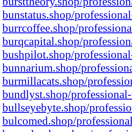
bursttheory.shop/profession
bunstatus.shop/professional
burrcoffee.shop/professiona
burqcapital.shop/profession
bushpilot.shop/professional
bunnarium.shop/professiona
burmillacats.shop/professio
bundlyst.shop/professional-
bullseyebyte.shop/professio
bulcomed.shop/professional