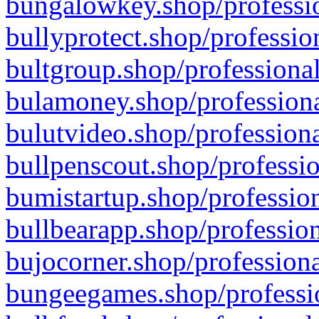
bungalowkey.shop/professio
bullyprotect.shop/professio
bultgroup.shop/professional
bulamoney.shop/professiona
bulutvideo.shop/professiona
bullpenscout.shop/professio
bumistartup.shop/profession
bullbearapp.shop/profession
bujocorner.shop/professiona
bungeegames.shop/professio