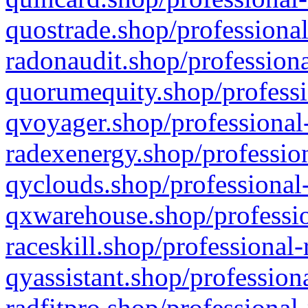
quostrade.shop/professional
radonaudit.shop/professiona
quorumequity.shop/professi
qvoyager.shop/professional-
radexenergy.shop/profession
qyclouds.shop/professional-
qxwarehouse.shop/professio
raceskill.shop/professional-
qyassistant.shop/profession
radfitpro.shop/professional