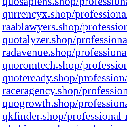
quosapiens.shop/professiona
qurrencyx.shop/professional
raablawyers.shop/profession
quotalyzer.shop/professiona
radavenue.shop/professional
quoromtech.shop/profession
quoteready.shop/professiona
raceragency.shop/profession
quogrowth.shop/professiona
qkfinder.shop/professional-