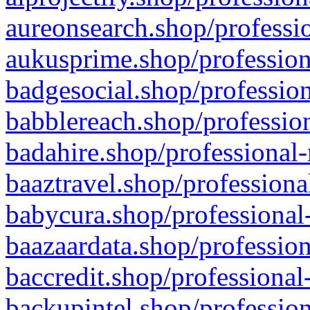
aureonsearch.shop/professio
aukusprime.shop/profession
badgesocial.shop/profession
babblereach.shop/profession
badahire.shop/professional-
baaztravel.shop/professiona
babycura.shop/professional-
baazaardata.shop/profession
baccredit.shop/professional
backupintel.shop/profession