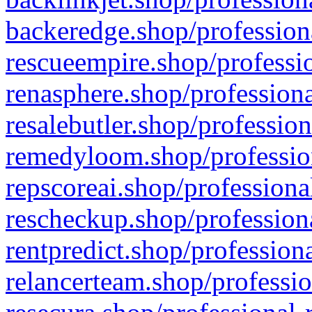
backeredge.shop/profession
rescueempire.shop/professio
renasphere.shop/professiona
resalebutler.shop/profession
remedyloom.shop/profession
repscoreai.shop/professiona
rescheckup.shop/professiona
rentpredict.shop/profession
relancerteam.shop/professio