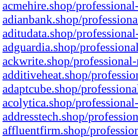
acmehire.shop/professional-
adianbank.shop/professiona
aditudata.shop/professional
adguardia.shop/professional
ackwrite.shop/professional-
additiveheat.shop/professio
adaptcube.shop/professional
acolytica.shop/professional
addresstech.shop/profession
affluentfirm.shop/professio