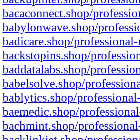
bacaconnect.shop/profession
babylonwave.shop/professio
badicare.shop/professional-
backstopins.shop/profession
baddatalabs.shop/profession
babelsolve.shop/professiona
bablytics.shop/professional
baemedic.shop/professional
bachmint.shop/professional
backlinkjet.shop/profession