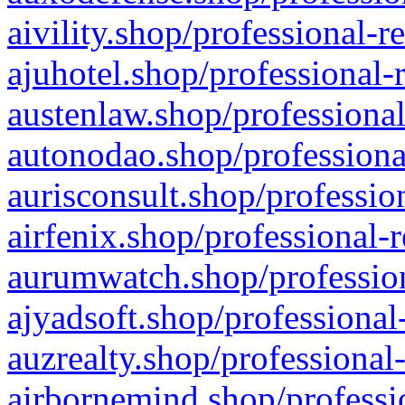
aivility.shop/professional-r
ajuhotel.shop/professional-
austenlaw.shop/professional
autonodao.shop/professiona
aurisconsult.shop/professio
airfenix.shop/professional-
aurumwatch.shop/profession
ajyadsoft.shop/professional
auzrealty.shop/professional
airbornemind.shop/professi