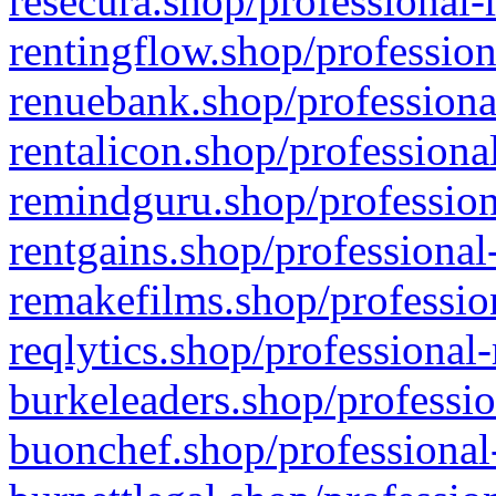
resecura.shop/professional-
rentingflow.shop/profession
renuebank.shop/professiona
rentalicon.shop/professiona
remindguru.shop/profession
rentgains.shop/professional
remakefilms.shop/profession
reqlytics.shop/professional
burkeleaders.shop/professio
buonchef.shop/professional