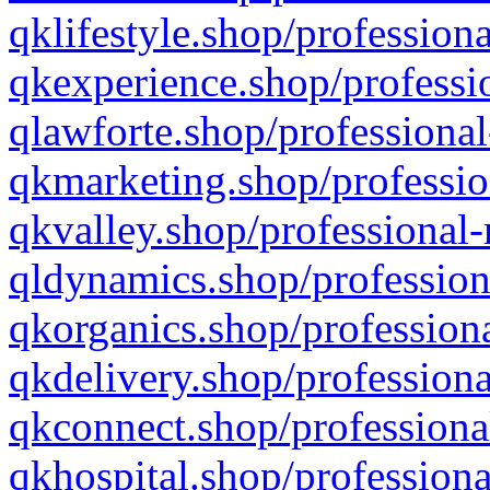
qklifestyle.shop/professiona
qkexperience.shop/professio
qlawforte.shop/professional
qkmarketing.shop/professio
qkvalley.shop/professional-
qldynamics.shop/profession
qkorganics.shop/professiona
qkdelivery.shop/professiona
qkconnect.shop/professiona
qkhospital.shop/professiona