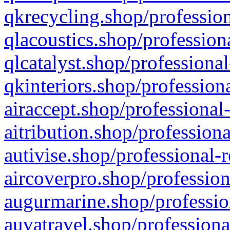
qkrecycling.shop/profession
qlacoustics.shop/profession
qlcatalyst.shop/professional
qkinteriors.shop/profession
airaccept.shop/professional
aitribution.shop/professiona
autivise.shop/professional-
aircoverpro.shop/profession
augurmarine.shop/professio
auvatravel.shop/professiona