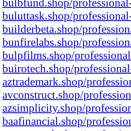
bulbfund.shop/professional-
buluttask.shop/professional
builderbeta.shop/profession
bunfirelabs.shop/profession
bulpfilms.shop/professional
buirotech.shop/professional
aztrademark.shop/profession
avconstruct.shop/profession
azsimplicity.shop/professio
baafinancial.shop/professio