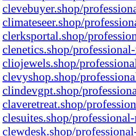
clevebuyer.shop/professiona
climateseer.shop/profession
clerksportal.shop/professio
clenetics.shop/professional
cliojewels.shop/professiona
clevyshop.shop/professional
clindevgpt.shop/professiona
claveretreat.shop/profession
clesuites.shop/professional-
clewdesk.shop/professional-