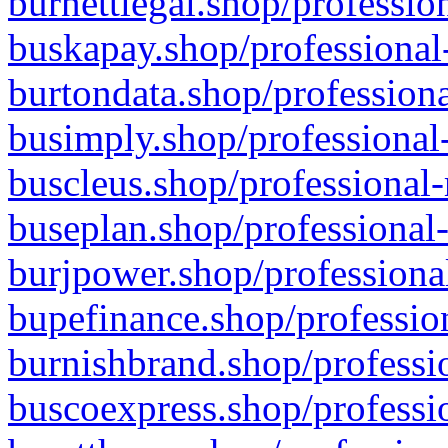
burnettlegal.shop/professio
buskapay.shop/professional
burtondata.shop/professiona
busimply.shop/professional-
buscleus.shop/professional-
buseplan.shop/professional-
burjpower.shop/professional
bupefinance.shop/profession
burnishbrand.shop/professio
buscoexpress.shop/professio