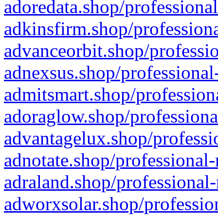
adoredata.shop/professional
adkinsfirm.shop/professiona
advanceorbit.shop/professio
adnexsus.shop/professional-
admitsmart.shop/professiona
adoraglow.shop/professiona
advantagelux.shop/professio
adnotate.shop/professional-
adraland.shop/professional-
adworxsolar.shop/profession