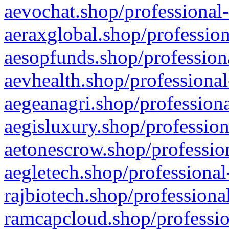
aevochat.shop/professional-
aeraxglobal.shop/profession
aesopfunds.shop/professiona
aevhealth.shop/professional
aegeanagri.shop/professiona
aegisluxury.shop/profession
aetonescrow.shop/profession
aegletech.shop/professional
rajbiotech.shop/professiona
ramcapcloud.shop/professio