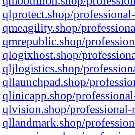
qmbbullion.shop/profession
qlprotect.shop/professional
qmeagility.shop/professiona
qmrepublic.shop/profession
qlogixhost.shop/professiona
qljlogistics.shop/profession
qllaunchpad.shop/profession
qlinicapp.shop/professional
qlvision.shop/professional-
qllandmark.shop/profession