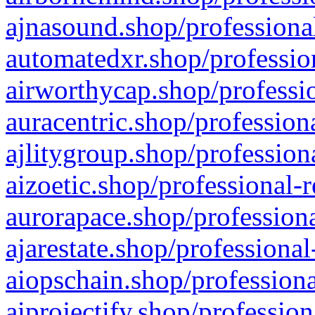
ajnasound.shop/professional
automatedxr.shop/profession
airworthycap.shop/professio
auracentric.shop/profession
ajlitygroup.shop/profession
aizoetic.shop/professional-
aurorapace.shop/professiona
ajarestate.shop/professional
aiopschain.shop/professiona
aiprojectify.shop/profession