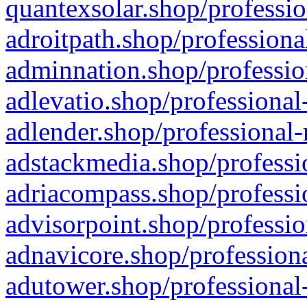
quantexsolar.shop/professio
adroitpath.shop/professiona
adminnation.shop/professio
adlevatio.shop/professional
adlender.shop/professional-
adstackmedia.shop/professi
adriacompass.shop/professi
advisorpoint.shop/professio
adnavicore.shop/professiona
adutower.shop/professional-