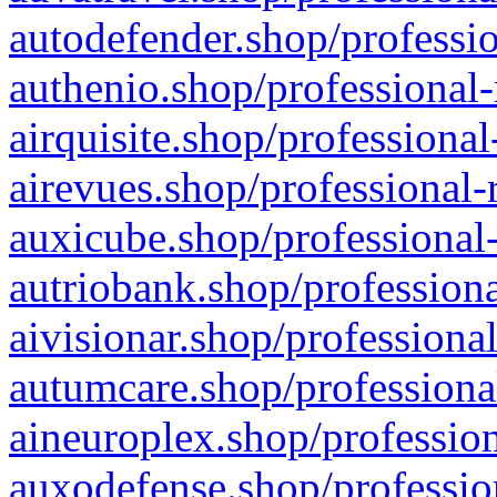
autodefender.shop/professio
authenio.shop/professional-
airquisite.shop/professional
airevues.shop/professional-
auxicube.shop/professional-
autriobank.shop/professiona
aivisionar.shop/professiona
autumcare.shop/professiona
aineuroplex.shop/profession
auxodefense.shop/professio