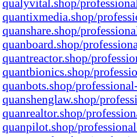
qualyvital.shop/professiona
quantixmedia.shop/professi
quanshare.shop/professional
quanboard.shop/professiona
quantreactor.shop/professio
quantbionics.shop/professio
quanbots.shop/professional-
quanshenglaw.shop/professi
quanrealtor.shop/profession
quanpilot.shop/professional