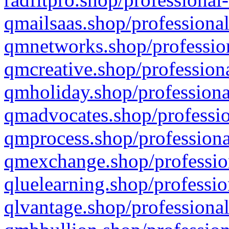
qmailsaas.shop/professional
qmnetworks.shop/profession
qmcreative.shop/professiona
qmholiday.shop/professiona
qmadvocates.shop/professio
qmprocess.shop/professiona
qmexchange.shop/profession
qluelearning.shop/professio
qlvantage.shop/professional