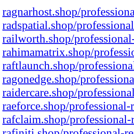
ragnarhost.shop/professiona
radspatial.shop/professiona
railworth.shop/professional
rahimamatrix.shop/professio
raftlaunch.shop/professiona
ragonedge.shop/professiona
raidercare.shop/professiona
raeforce.shop/professional-
rafclaim.shop/professional-
rafiniti.shop/professional-r