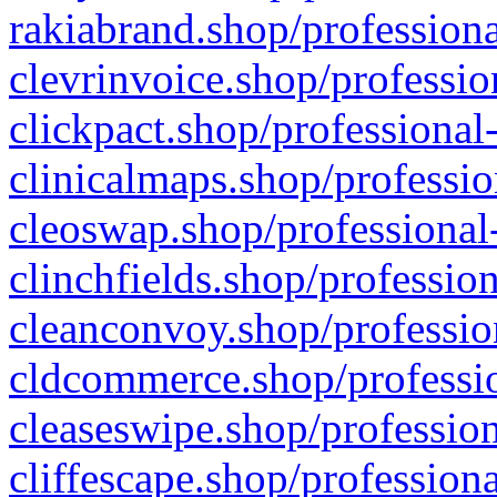
rakiabrand.shop/professiona
clevrinvoice.shop/professio
clickpact.shop/professional
clinicalmaps.shop/professio
cleoswap.shop/professional-
clinchfields.shop/professio
cleanconvoy.shop/professio
cldcommerce.shop/professio
cleaseswipe.shop/profession
cliffescape.shop/profession