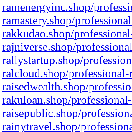
ramenergyinc.shop/professi
ramastery.shop/professional
rakkudao.shop/professional
rajniverse.shop/professiona
rallystartup.shop/profession
ralcloud.shop/professional-
raisedwealth.shop/professio
rakuloan.shop/professional-
raisepublic.shop/profession
rainytravel.shop/profession